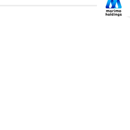
企業情報
マリモグループ