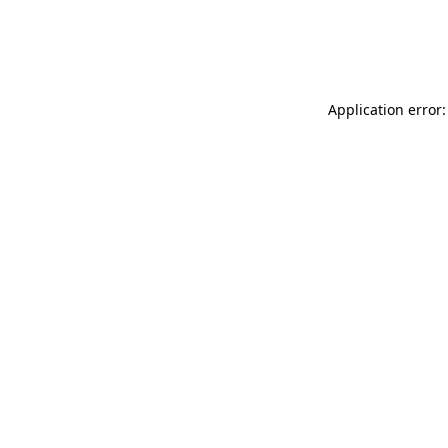
Application error