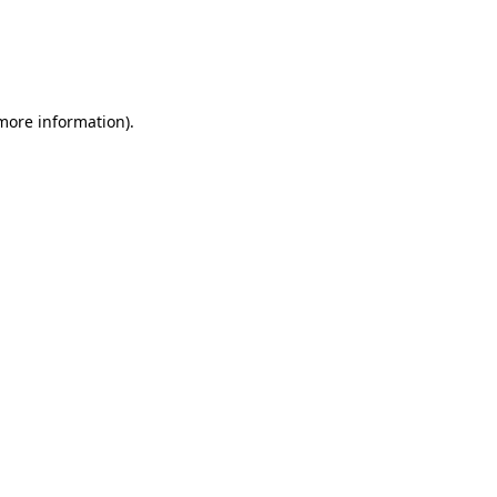
 more information)
.