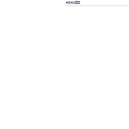
フィロソフィ